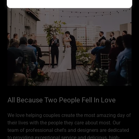
All Because Two People Fell In Love
We love helping couples create the most amazing day of
their lives with the people they care about most. Our
team of professional chefs and designers are dedicated
to providing exceptional service and delicious, high-