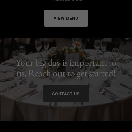
VIEW MENU
Your big day is important to
us. Reach out to get started!
CONTACT US