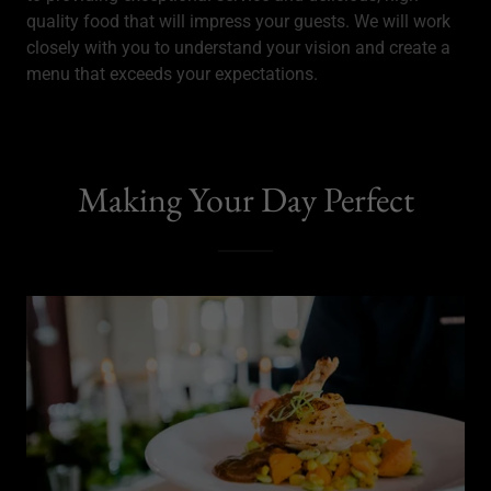
quality food that will impress your guests. We will work
closely with you to understand your vision and create a
menu that exceeds your expectations.
Making Your Day Perfect