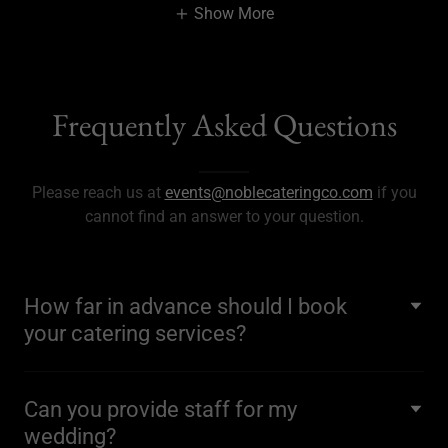
Show More
Frequently Asked Questions
Please reach us at
events@noblecateringco.com
if you
cannot find an answer to your question.
How far in advance should I book
your catering services?
Can you provide staff for my
wedding?