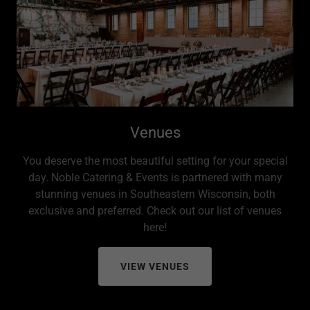
Venues
You deserve the most beautiful setting for your special
day. Noble Catering & Events is partnered with many
stunning venues in Southeastern Wisconsin, both
exclusive and preferred. Check out our list of venues
here!
VIEW VENUES