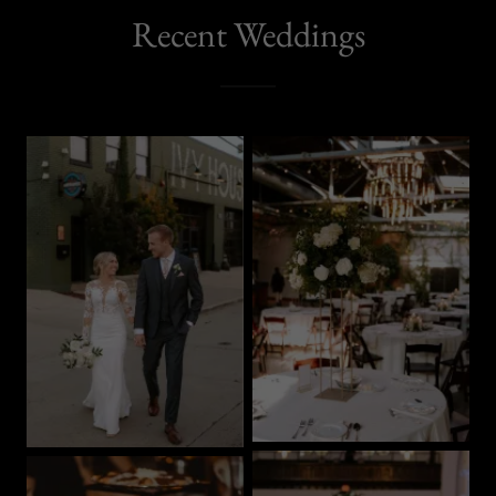
Recent Weddings