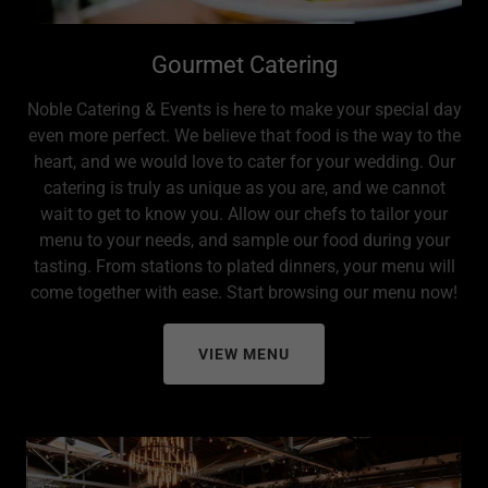
Gourmet Catering
Noble Catering & Events is here to make your special day
even more perfect. We believe that food is the way to the
heart, and we would love to cater for your wedding. Our
catering is truly as unique as you are, and we cannot
wait to get to know you. Allow our chefs to tailor your
menu to your needs, and sample our food during your
tasting. From stations to plated dinners, your menu will
come together with ease. Start browsing our menu now!
VIEW MENU