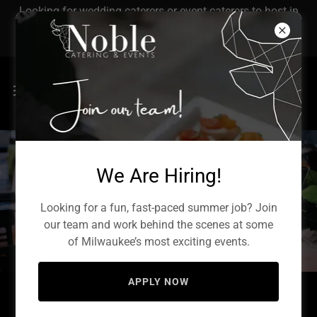
Looking for wedding caterers or event caterers to host in
Milwaukee? Let's get started with Noble's catering
service!
We Are Hiring!
Weddings
Looking for a fun, fast-paced summer job? Join
our team and work behind the scenes at some
of Milwaukee’s most exciting events.
APPLY NOW