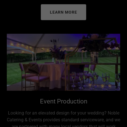
LEARN MORE
Event Production
Looking for an elevated design for your wedding? Noble
Catering & Events provides standard serviceware, and we
are partnered with many local vendors that will work