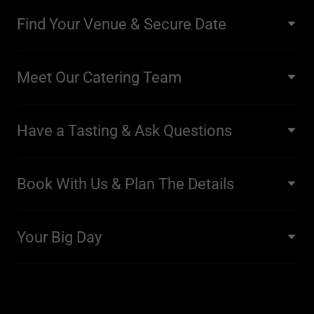
Find Your Venue & Secure Date
Meet Our Catering Team
Have a Tasting & Ask Questions
Book With Us & Plan The Details
Your Big Day