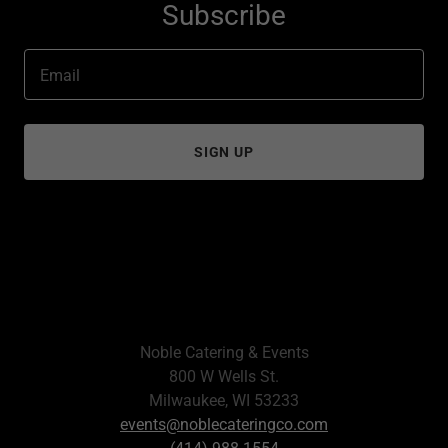
Subscribe
Email
SIGN UP
Noble Catering & Events
800 W Wells St.
Milwaukee, WI 53233
events@noblecateringco.com