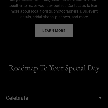
together to make your day perfect. Contact us to learn
more about local florists, photographers, DJs, event
rentals, bridal shops, planners, and more!
LEARN MORE
Roadmap To Your Special Day
Celebrate