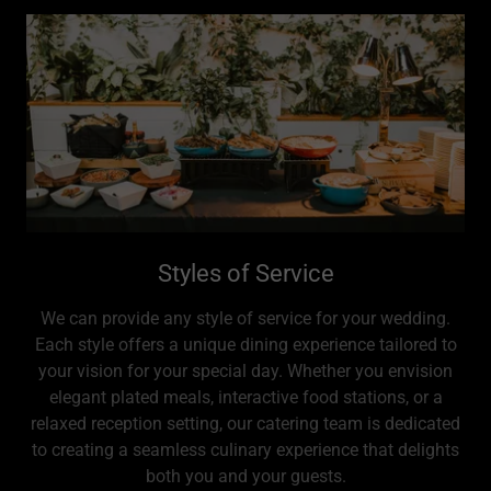
Styles of Service
We can provide any style of service for your wedding.
Each style offers a unique dining experience tailored to
your vision for your special day. Whether you envision
elegant plated meals, interactive food stations, or a
relaxed reception setting, our catering team is dedicated
to creating a seamless culinary experience that delights
both you and your guests.