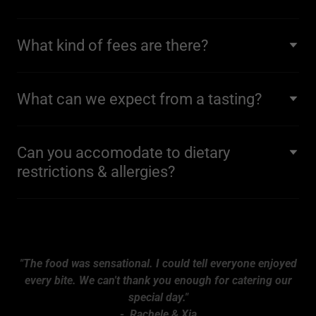
What kind of fees are there?
What can we expect from a tasting?
Can you accomodate to dietary
restrictions & allergies?
"The food was sensational. I could tell everyone enjoyed
every bite. We can't thank you enough for catering our
special day."
- Rachele & Xia